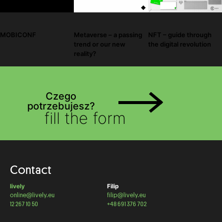
Metaverse – a passing
NFT – guide through
MOBICONF
trend or our new
the digital revolution
reality?
Czego
potrzebujesz?
fill the form
Contact
lively
Filip
online@lively.eu
filip@lively.eu
12 267 10 50
+48 691 376 702