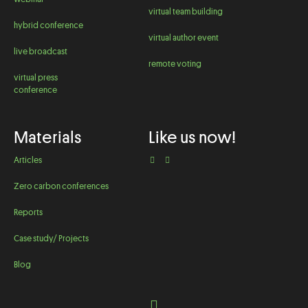
virtual team building
hybrid conference
virtual author event
live broadcast
remote voting
virtual press
conference
Materials
Like us now!
Articles
Zero carbon conferences
Reports
Case study/ Projects
Blog