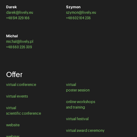
Darek
Szymon
darek@lively.eu
szymon@lively.eu
+48 514 329 166
+48 602 104 236
Michal
michal@lively.pl
+48 660 226 309
Offer
virtual conference
virtual
poster session
virtual events
online workshops
and training
virtual
scientific conference
virtual festival
website
virtual award ceremony
webinar