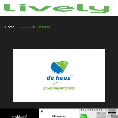
Home
DeHeus
13 July 2021