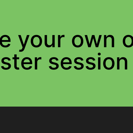
e your own o
ster session