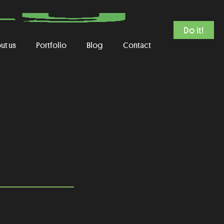
Do it!
ut us
Portfolio
Blog
Contact