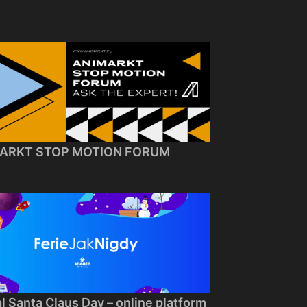
ARKT STOP MOTION FORUM
al Santa Claus Day – online platform