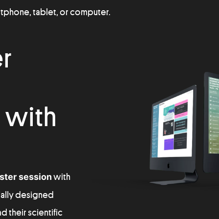
artphone, tablet, or computer.
er
 with
oster session
with
cially designed
 their scientific