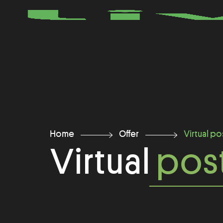
Home
Offer
Virtual po
Virtual
post