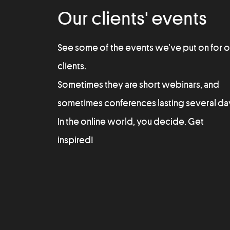
Our clients' events
See some of the events we’ve put on for o
clients.
Sometimes they are short webinars, and
sometimes conferences lasting several da
In the online world, you decide. Get
inspired!