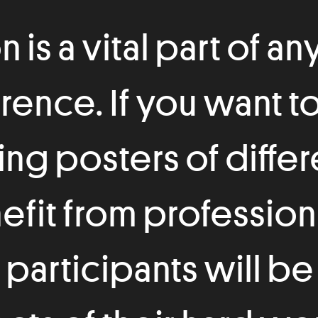
is a vital part of any
erence. If you want t
ng posters of diffe
fit from profession
participants will be