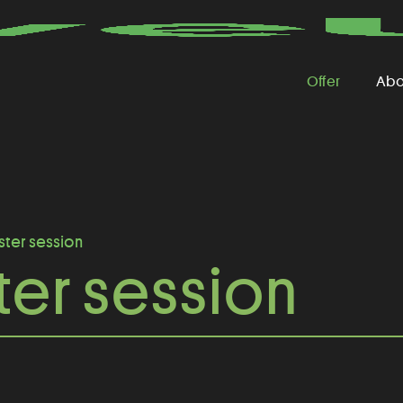
Offer
Abo
ster session
er session