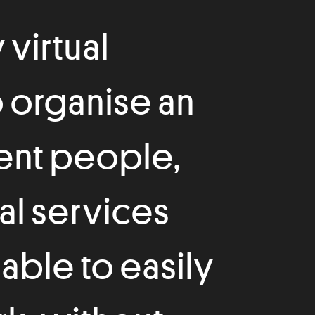
 virtual
o organise an
rent people,
al services
 able to easily