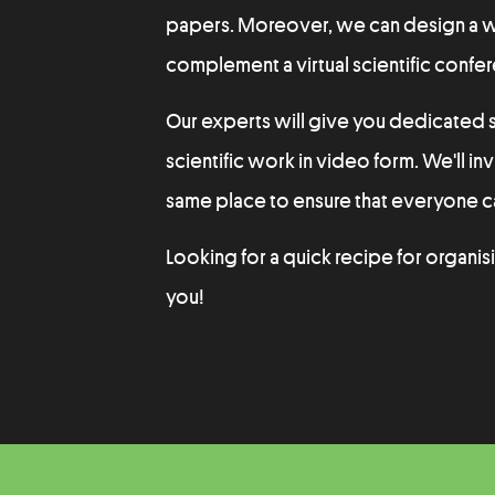
papers. Moreover, we can design a web
complement a virtual scientific confe
Our experts will give you dedicated s
scientific work in video form. We'll inv
same place to ensure that everyone ca
Looking for a quick recipe for organis
you!