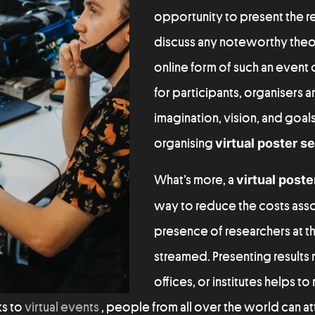
opportunity to present the re
discuss any noteworthy theor
online form of such an event of
for participants, organisers a
imagination, vision, and goals
organising
virtual poster s
What’s more, a
virtual poste
way to reduce the costs asso
presence of researchers at t
streamed. Presenting results
offices, or institutes helps t
ks to
virtual events
, people from all over the world can a