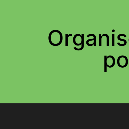
Organis
po