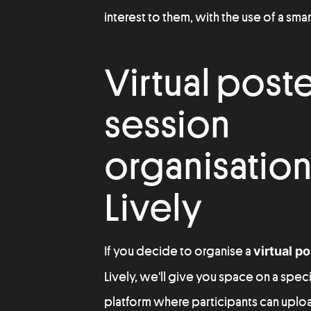
interest to them, with the use of a sm
Virtual post
session
organisation
Lively
If you decide to organise a
virtual p
Lively, we'll give you space on a spe
platform where participants can upload