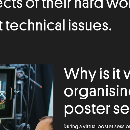
ects of their hard wo
technical issues.
Why is it
organising
poster se
During a virtual poster sessio