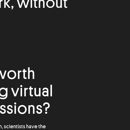
rk, without
 worth
 virtual
ssions?
n, scientists have the