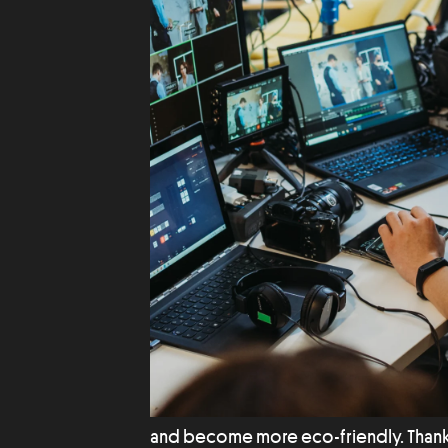
and become more eco-friendly. Than