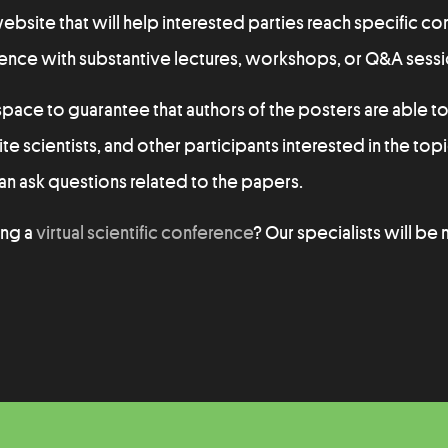
site that will help interested parties reach specific co
rence with substantive lectures, workshops, or Q&A sessi
pace to guarantee that authors of the posters are able to
ite scientists, and other participants interested in the topi
n ask questions related to the papers.
ing a
virtual scientific conference
? Our specialists will be