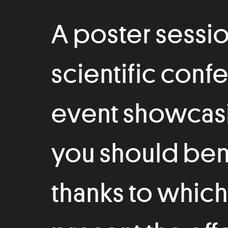
A poster session 
scientific conf
event showcasi
you should bene
thanks to which 