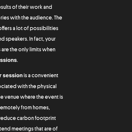
sults of their work and
ies with the audience. The
fers a lot of possibilities
nd speakers. In fact, your
 are the only limits when
essions
.
r session
is a convenient
ciated with the physical
he venue where the event is
 remotely from homes,
o reduce carbon footprint
ttend meetings that are of