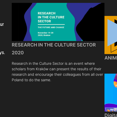
ur
RESEARCH IN THE CULTURE SECTOR
ys.
2020
ANIM
Research in the Culture Sector is an event where
scholars from Kraków can present the results of their
research and encourage their colleagues from all over
Poland to do the same.
Digit