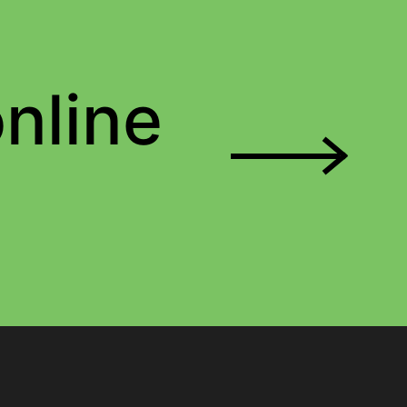
nline