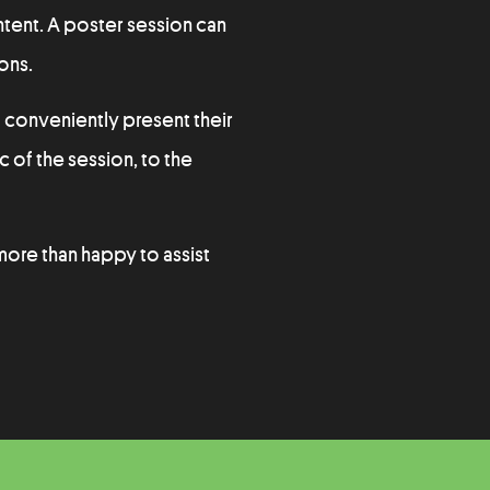
ntent. A poster session can
ons.
 conveniently present their
c of the session, to the
 more than happy to assist