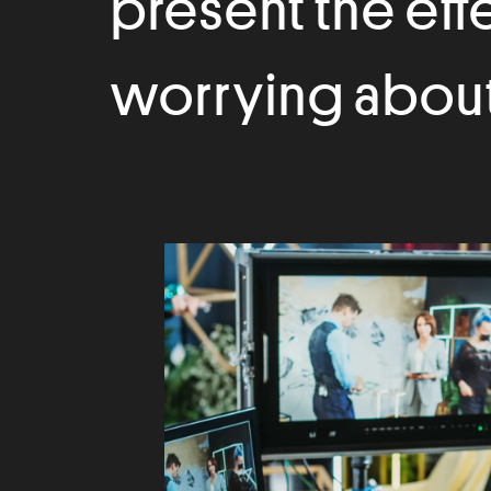
present the eff
worrying about 