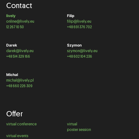
Contact
lively
Filip
online@lively.eu
filip@lively.eu
12 267 10 50
+48 691 376 702
Darek
Szymon
darek@lively.eu
szymon@lively.eu
+48 514 329 166
+48 602 104 236
Michal
michal@lively.pl
+48 660 226 309
Offer
virtual conference
virtual
poster session
virtual events