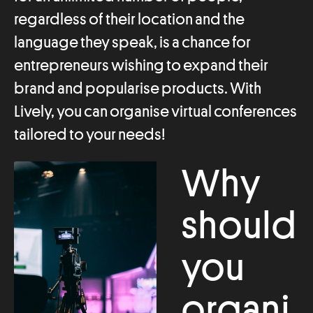
regardless of their location and the
language they speak, is a chance for
entrepreneurs wishing to expand their
brand and popularise products. With
Lively, you can organise virtual conferences
tailored to your needs!
Why
should
you
organi