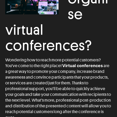
se
virtual
conferences?
Wondering how to reach more potential customers?
Virtual conferences
You've come to the right place!
are
a great way to promote your company, increase brand
awareness and convince participants that your products,
or services are created just for them. Thanks to
professional support, you’ll be able to quickly achieve
your goals and take your communication with recipients to
the next level. What’s more, professional post-production
and distribution of the presented content will allow you to
reach potential customers long after the conference is