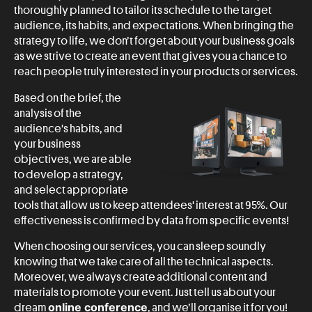
thoroughly planned to tailor its schedule to the target
audience, its habits, and expectations. When bringing the
strategy to life, we don’t forget about your business goals
as we strive to create an event that gives you a chance to
reach people truly interested in your products or services.
Based on the brief, the
analysis of the
audience's habits, and
your business
objectives, we are able
to develop a strategy,
and select appropriate
tools that allow us to keep attendees' interest at 95%. Our
effectiveness is confirmed by data from specific events!
When choosing our services, you can sleep soundly
knowing that we take care of all the technical aspects.
Moreover, we always create additional content and
materials to promote your event. Just tell us about your
online conference
dream
, and we’ll organise it for you!