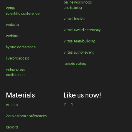
online workshops
and training
virtual
scientific conference
virtual festival
website
virtual award ceremony
webinar
virtual team building
hybrid conference
virtual author event
live broadcast
remote voting
virtual press
conference
Materials
Like us now!
Articles
Zero carbon conferences
Reports