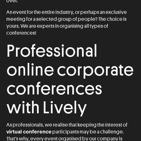
over.
An event for the entire industry, or perhaps an exclusive
meeting for a selected group of people? The choice is
yours. We are experts in organising all types of
conferences!
Professional
online corporate
conferences
with Lively
As professionals, we realise that keeping the interest of
virtual conference
participants may be a challenge.
That’s why, every event organised by our company is