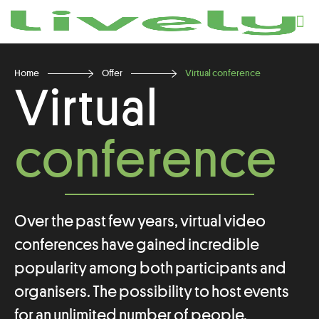
Home
Offer
Virtual conference
Virtual
conference
Over the past few years, virtual video
conferences have gained incredible
popularity among both participants and
organisers. The possibility to host events
for an unlimited number of people,