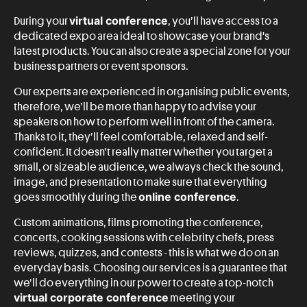
virtual conference
During your
, you’ll have access to a
dedicated expo area ideal to showcase your brand's
latest products. You can also create a special zone for your
business partners or event sponsors.
Our experts are experienced in organising public events,
therefore, we’ll be more than happy to advise your
speakers on how to perform well in front of the camera.
Thanks to it, they’ll feel comfortable, relaxed and self-
confident. It doesn’t really matter whether you target a
small, or sizeable audience, we always check the sound,
image, and presentation to make sure that everything
online conference
goes smoothly during the
.
Custom animations, films promoting the conference,
concerts, cooking sessions with celebrity chefs, press
reviews, quizzes, and contests - this is what we do on an
everyday basis. Choosing our services is a guarantee that
we’ll do everything in our power to create a top-notch
virtual corporate conference
meeting your