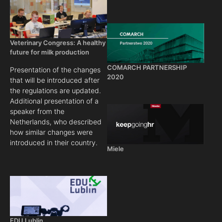
Veterinary Congress: A healthy
future for milk production
COMARCH PARTNERSHIP
Presentation of the changes
2020
that will be introduced after
the regulations are updated.
Additional presentation of a
speaker from the
Netherlands, who described
how similar changes were
introduced in their country.
Miele
EDU Lublin