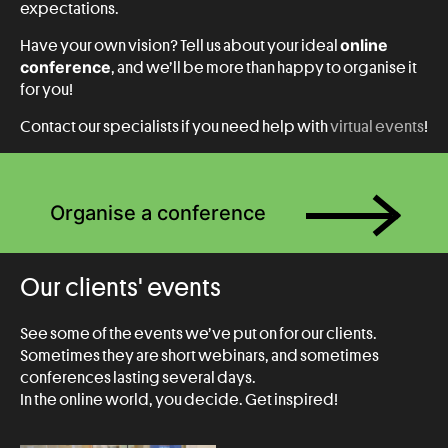
expectations.
online
Have your own vision? Tell us about your ideal
conference
, and we’ll be more than happy to organise it
for you!
Contact our specialists if you need help with
virtual events
!
Organise a conference
Our clients' events
See some of the events we’ve put on for our clients.
Sometimes they are short webinars, and sometimes
conferences lasting several days.
In the online world, you decide. Get inspired!