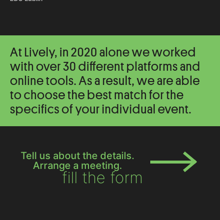
At Lively, in 2020 alone we worked
with over 30 different platforms and
online tools. As a result, we are able
to choose the best match for the
specifics of your individual event.
Tell us about the details.
Arrange a meeting.
fill the form