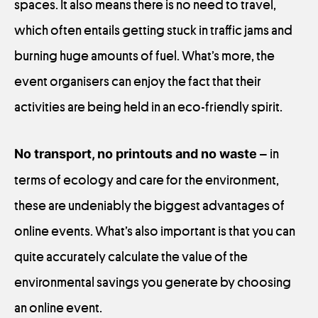
spaces. It also means there is no need to travel,
which often entails getting stuck in traffic jams and
burning huge amounts of fuel. What’s more, the
event organisers can enjoy the fact that their
activities are being held in an eco-friendly spirit.
No transport, no printouts and no waste
– in
terms of ecology and care for the environment,
these are undeniably the biggest advantages of
online events. What’s also important is that you can
quite accurately calculate the value of the
environmental savings you generate by choosing
an online event.