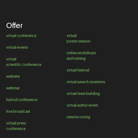
Offer
virtual conference
virtual
poster session
virtual events
online workshops
and training
virtual
scientific conference
virtual festival
website
virtual award ceremony
webinar
virtual team building
hybrid conference
virtual author event
live broadcast
remote voting
virtual press
conference