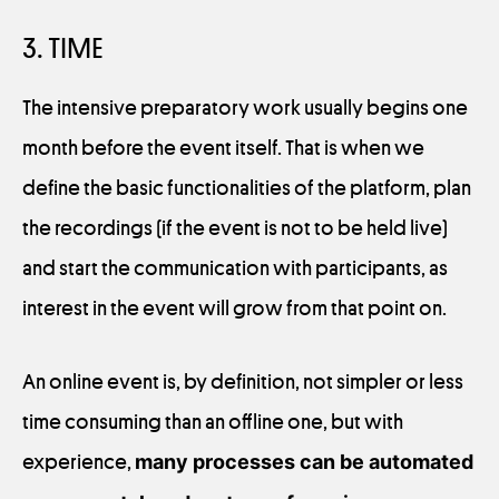
3. TIME
The intensive preparatory work usually begins one
month before the event itself. That is when we
define the basic functionalities of the platform, plan
the recordings (if the event is not to be held live)
and start the communication with participants, as
interest in the event will grow from that point on.
An online event is, by definition, not simpler or less
time consuming than an offline one, but with
experience,
many processes can be automated