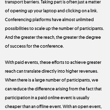
transport barriers. Taking part is often just a matter
of opening up your laptop and clicking on a link.
Conferencing platforms have almost unlimited
possibilities to scale up the number of participants.
And the greater the reach, the greater the degree
of success for the conference.
With paid events, these efforts to achieve greater
reach can translate directly into higher revenues.
When there is a large number of participants, we
can reduce the difference arising from the fact that
participation in a paid online event is usually
cheaper than an offline event. With an open event,