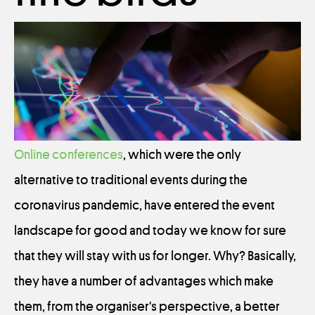
Online conferences
, which were the only
alternative to traditional events during the
coronavirus pandemic, have entered the event
landscape for good and today we know for sure
that they will stay with us for longer. Why? Basically,
they have a number of advantages which make
them, from the organiser's perspective, a better