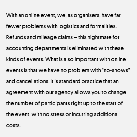
With an online event, we, as organisers, have far
fewer problems with logistics and formalities.
Refunds and mileage claims – this nightmare for
accounting departments is eliminated with these
kinds of events. What is also important with online
events is that we have no problem with "no-shows"
and cancellations. It is standard practice that an
agreement with our agency allows you to change
the number of participants right up to the start of
the event, with no stress or incurring additional
costs.