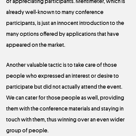
of appreciating participants. Mentimeter, which is
already well-known to many conference
participants, is just an innocent introduction to the
many options offered by applications that have
appeared on the market.
Another valuable tactic is to take care of those
people who expressed an interest or desire to
participate but did not actually attend the event.
We can cater for those people as well, providing
them with the conference materials and staying in
touch with them, thus winning over an even wider
group of people.