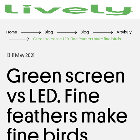
Home
Blog
Blog
Artykuły
Green screen vs LED. Fine feathers make fine birds
11 May 2021
Green screen
vs LED. Fine
feathers make
fine birds