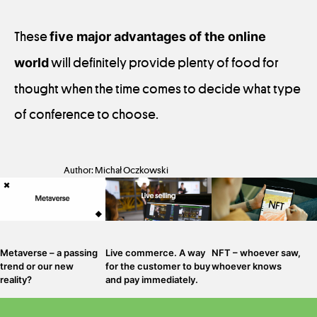
These
five major advantages of the online
world
will definitely provide plenty of food for
thought when the time comes to decide what type
of conference to choose.
Author: Michał Oczkowski
Metaverse – a passing
Live commerce. A way
NFT – whoever saw,
trend or our new
for the customer to buy
whoever knows
reality?
and pay immediately.