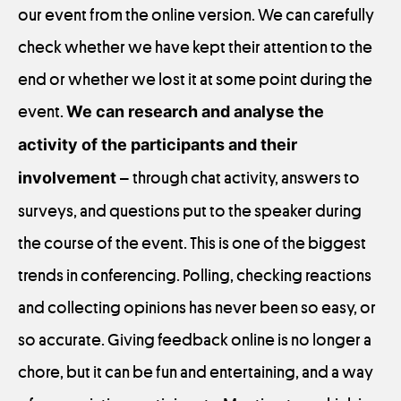
our event from the online version. We can carefully
check whether we have kept their attention to the
end or whether we lost it at some point during the
event.
We can research and analyse the
activity of the participants and their
involvement
– through chat activity, answers to
surveys, and questions put to the speaker during
the course of the event. This is one of the biggest
trends in conferencing. Polling, checking reactions
and collecting opinions has never been so easy, or
so accurate. Giving feedback online is no longer a
chore, but it can be fun and entertaining, and a way