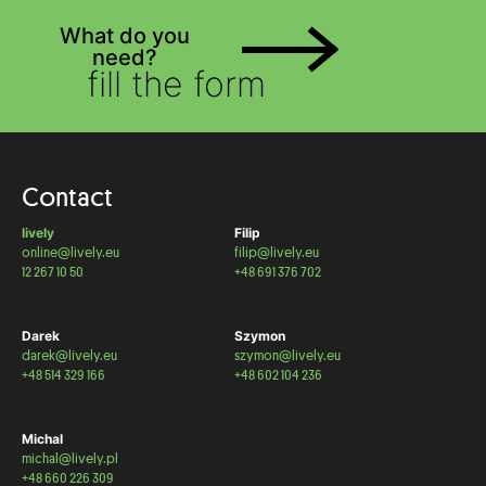
What do you
need?
fill the form
Contact
lively
Filip
online@lively.eu
filip@lively.eu
12 267 10 50
+48 691 376 702
Darek
Szymon
darek@lively.eu
szymon@lively.eu
+48 514 329 166
+48 602 104 236
Michal
michal@lively.pl
+48 660 226 309