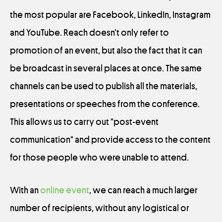
the most popular are Facebook, LinkedIn, Instagram
and YouTube. Reach doesn’t only refer to
promotion of an event, but also the fact that it can
be broadcast in several places at once. The same
channels can be used to publish all the materials,
presentations or speeches from the conference.
This allows us to carry out "post-event
communication" and provide access to the content
for those people who were unable to attend.
With an
online event
, we can reach a much larger
number of recipients, without any logistical or