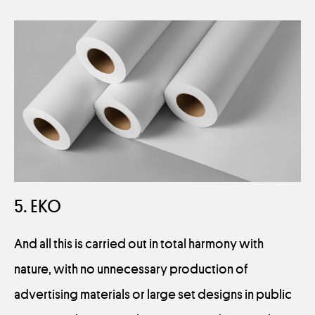
5. EKO
And all this is carried out in total harmony with
nature, with no unnecessary production of
advertising materials or large set designs in public