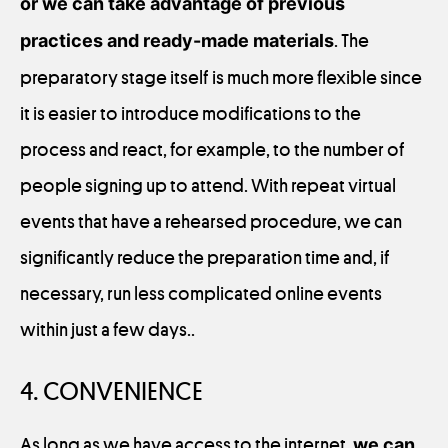
or we can take advantage of previous
practices and ready-made materials
. The
preparatory stage itself is much more flexible since
it is easier to introduce modifications to the
process and react, for example, to the number of
people signing up to attend. With repeat virtual
events that have a rehearsed procedure, we can
significantly reduce the preparation time and, if
necessary, run less complicated online events
within just a few days..
4. CONVENIENCE
As long as we have access to the internet,
we can