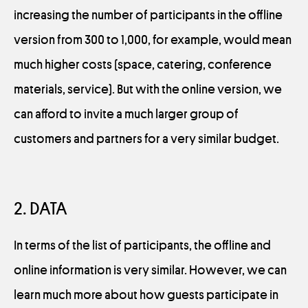
increasing the number of participants in the offline
version from 300 to 1,000, for example, would mean
much higher costs (space, catering, conference
materials, service). But with the online version, we
can afford to invite a much larger group of
customers and partners for a very similar budget.
2. DATA
In terms of the list of participants, the offline and
online information is very similar. However, we can
learn much more about how guests participate in