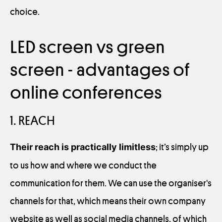
choice.
LED screen vs green
screen - advantages of
online conferences
1. REACH
Their reach is practically limitless
; it’s simply up
to us how and where we conduct the
communication for them. We can use the organiser's
channels for that, which means their own company
website as well as social media channels, of which