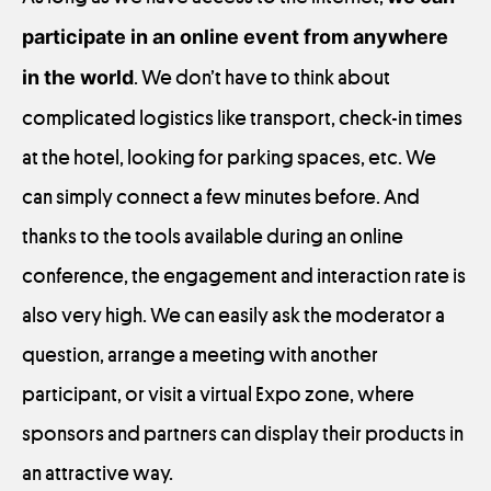
participate in an online event from anywhere
in the world
. We don’t have to think about
complicated logistics like transport, check-in times
at the hotel, looking for parking spaces, etc. We
can simply connect a few minutes before. And
thanks to the tools available during an online
conference, the engagement and interaction rate is
also very high. We can easily ask the moderator a
question, arrange a meeting with another
participant, or visit a virtual Expo zone, where
sponsors and partners can display their products in
an attractive way.