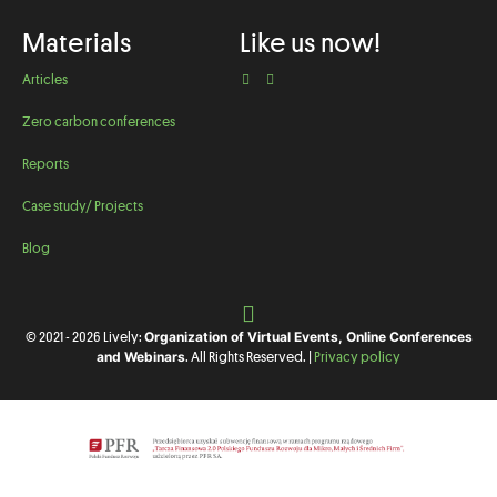
Materials
Like us now!
Articles
Zero carbon conferences
Reports
Case study/ Projects
Blog
Organization of Virtual Events, Online Conferences
© 2021 - 2026 Lively:
and Webinars
. All Rights Reserved. |
Privacy policy