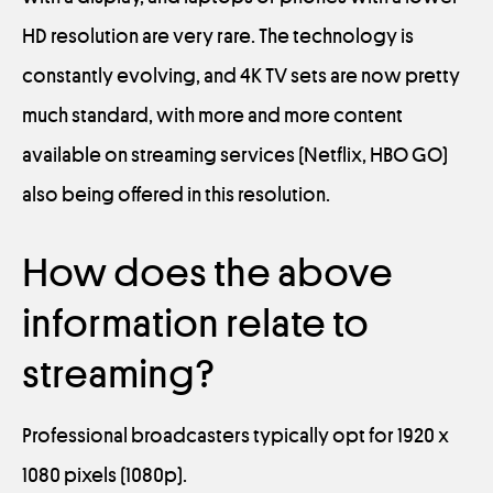
HD resolution are very rare. The technology is
constantly evolving, and 4K TV sets are now pretty
much standard, with more and more content
available on streaming services (Netflix, HBO GO)
also being offered in this resolution.
How does the above
information relate to
streaming?
Professional broadcasters typically opt for 1920 x
1080 pixels (1080p).