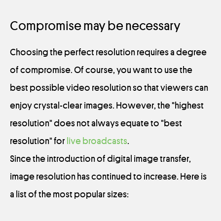
Compromise may be necessary
Choosing the perfect resolution requires a degree
of compromise. Of course, you want to use the
best possible video resolution so that viewers can
enjoy crystal-clear images. However, the "highest
resolution" does not always equate to "best
resolution" for
live broadcasts
.
Since the introduction of digital image transfer,
image resolution has continued to increase. Here is
a list of the most popular sizes: