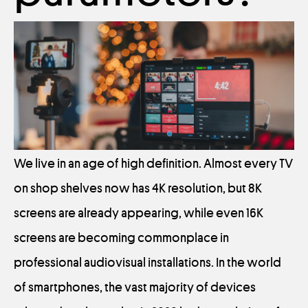
We live in an age of high definition. Almost every TV
on shop shelves now has 4K resolution, but 8K
screens are already appearing, while even 16K
screens are becoming commonplace in
professional audiovisual installations. In the world
of smartphones, the vast majority of devices