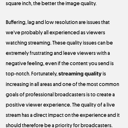
square inch, the better the image quality.
Buffering, lag and low resolution are issues that
we've probably all experienced as viewers
watching streaming. These quality issues can be
extremely frustrating and leave viewers with a
negative feeling, even if the content you send is
top-notch. Fortunately,
streaming quality
is
increasing in all areas and one of the most common
goals of professional broadcasters is to create a
positive viewer experience. The quality of a live
stream has a direct impact on the experience and it
should therefore be a priority for broadcasters.