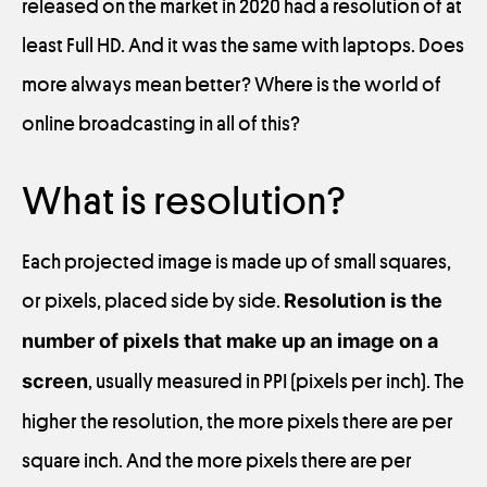
released on the market in 2020 had a resolution of at
least Full HD. And it was the same with laptops. Does
more always mean better? Where is the world of
online broadcasting in all of this?
What is resolution?
Each projected image is made up of small squares,
or pixels, placed side by side.
Resolution is the
number of pixels that make up an image on a
screen
, usually measured in PPI (pixels per inch). The
higher the resolution, the more pixels there are per
square inch. And the more pixels there are per