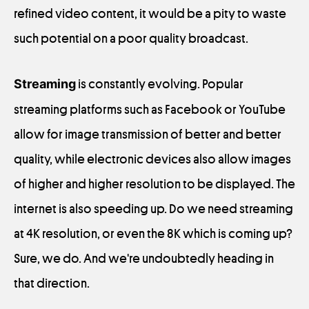
refined video content, it would be a pity to waste
such potential on a poor quality broadcast.
Streaming
is constantly evolving. Popular
streaming platforms such as Facebook or YouTube
allow for image transmission of better and better
quality, while electronic devices also allow images
of higher and higher resolution to be displayed. The
internet is also speeding up. Do we need streaming
at 4K resolution, or even the 8K which is coming up?
Sure, we do. And we're undoubtedly heading in
that direction.