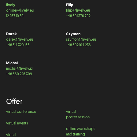
lively
Filip
online@lively.eu
filip@lively.eu
12 267 10 50
+48 691 376 702
Darek
Szymon
darek@lively.eu
szymon@lively.eu
+48 514 329 166
+48 602 104 236
Michal
michal@lively.pl
+48 660 226 309
Offer
virtual conference
virtual
poster session
virtual events
online workshops
and training
virtual