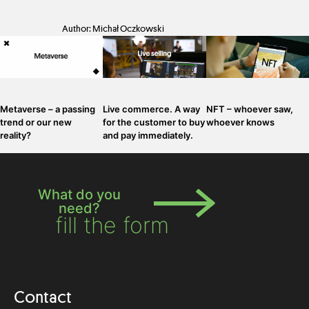
Author: Michał Oczkowski
Metaverse – a passing
Live commerce. A way
NFT – whoever saw,
trend or our new
for the customer to buy
whoever knows
reality?
and pay immediately.
What do you
need?
fill the form
Contact