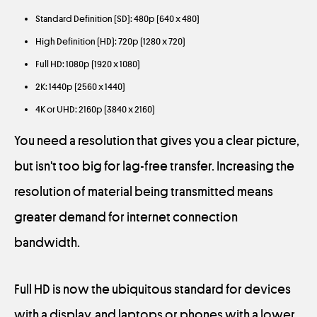
Standard Definition (SD): 480p (640 x 480)
High Definition (HD): 720p (1280 x 720)
Full HD: 1080p (1920 x 1080)
2K: 1440p (2560 x 1440)
4K or UHD: 2160p (3840 x 2160)
You need a resolution that gives you a clear picture,
but isn't too big for lag-free transfer. Increasing the
resolution of material being transmitted means
greater demand for internet connection
bandwidth.
Full HD is now the ubiquitous standard for devices
with a display, and laptops or phones with a lower