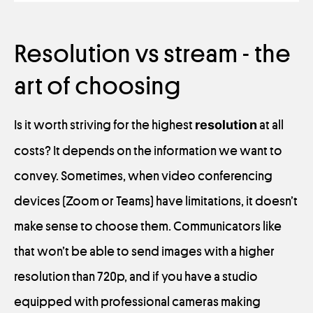
Resolution vs stream - the
art of choosing
Is it worth striving for the highest
resolution
at all
costs? It depends on the information we want to
convey. Sometimes, when video conferencing
devices (Zoom or Teams) have limitations, it doesn’t
make sense to choose them. Communicators like
that won’t be able to send images with a higher
resolution than 720p, and if you have a studio
equipped with professional cameras making