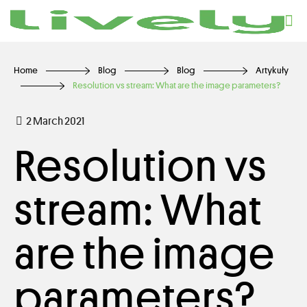
Home
Blog
Blog
Artykuły
Resolution vs stream: What are the image parameters?
2 March 2021
Resolution vs
stream: What
are the image
parameters?