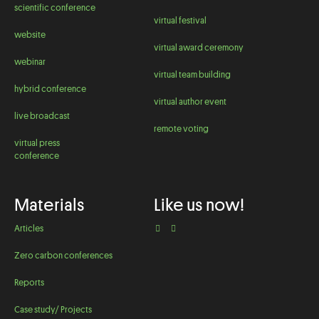
scientific conference
virtual festival
website
virtual award ceremony
webinar
virtual team building
hybrid conference
virtual author event
live broadcast
remote voting
virtual press
conference
Materials
Like us now!
Articles
Zero carbon conferences
Reports
Case study/ Projects