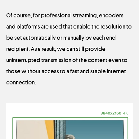
Of course, for professional streaming, encoders
and platforms are used that enable the resolution to
be set automatically or manually by each end
recipient. As a result, we can still provide
uninterrupted transmission of the content even to
those without access to a fast and stable internet
connection.