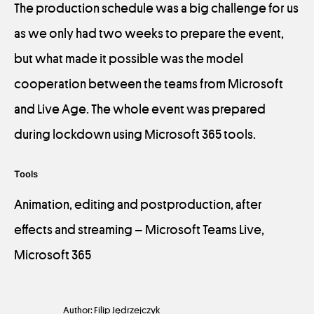
The production schedule was a big challenge for us
as we only had two weeks to prepare the event,
but what made it possible was the model
cooperation between the teams from Microsoft
and Live Age. The whole event was prepared
during lockdown using Microsoft 365 tools.
Tools
Animation, editing and postproduction, after
effects and streaming – Microsoft Teams Live,
Microsoft 365
Author: Filip Jędrzejczyk