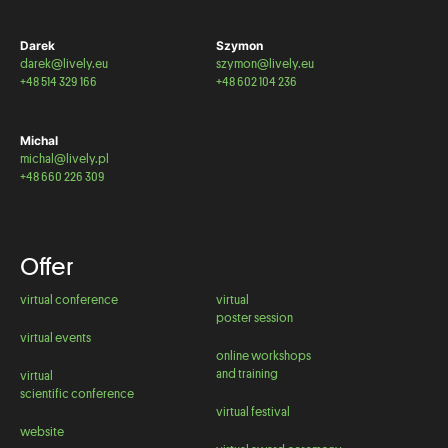
Darek
Szymon
darek@lively.eu
szymon@lively.eu
+48 514 329 166
+48 602 104 236
Michal
michal@lively.pl
+48 660 226 309
Offer
virtual conference
virtual
poster session
virtual events
online workshops
and training
virtual
scientific conference
virtual festival
website