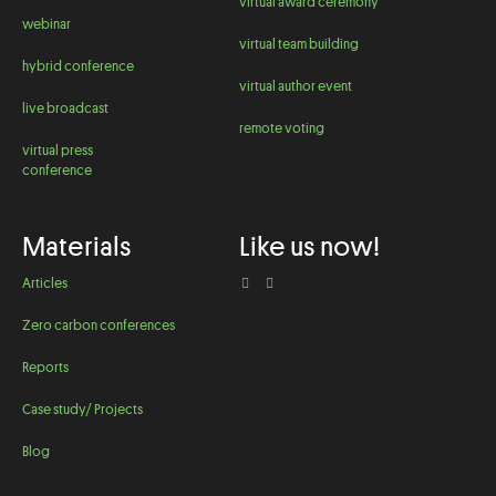
virtual award ceremony
webinar
virtual team building
hybrid conference
virtual author event
live broadcast
remote voting
virtual press
conference
Materials
Like us now!
Articles
Zero carbon conferences
Reports
Case study/ Projects
Blog