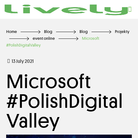
Home
Blog
Blog
Projekty
event online
Microsoft
#PolishDigitalValley
13 July 2021
Microsoft
#PolishDigital
Valley