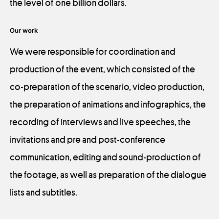
the level of one billion dollars.
Our work
We were responsible for coordination and
production of the event, which consisted of the
co-preparation of the scenario, video production,
the preparation of animations and infographics, the
recording of interviews and live speeches, the
invitations and pre and post-conference
communication, editing and sound-production of
the footage, as well as preparation of the dialogue
lists and subtitles.