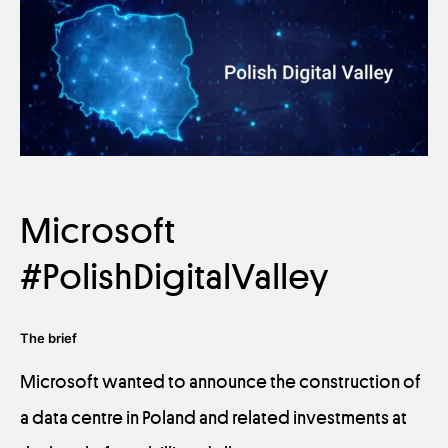
Microsoft
#PolishDigitalValley
The brief
Microsoft wanted to announce the construction of
a data centre in Poland and related investments at