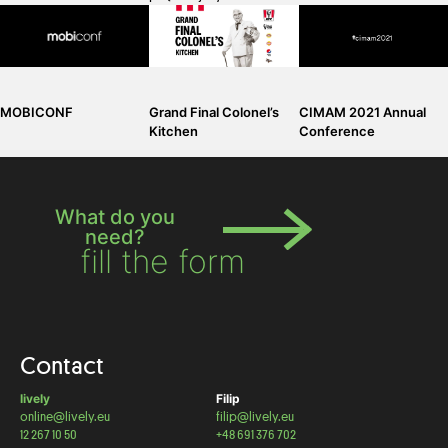
Grand Final Colonel’s
CIMAM 2021 Annual
MOBICONF
Kitchen
Conference
What do you
need?
fill the form
Contact
lively
Filip
online@lively.eu
filip@lively.eu
12 267 10 50
+48 691 376 702