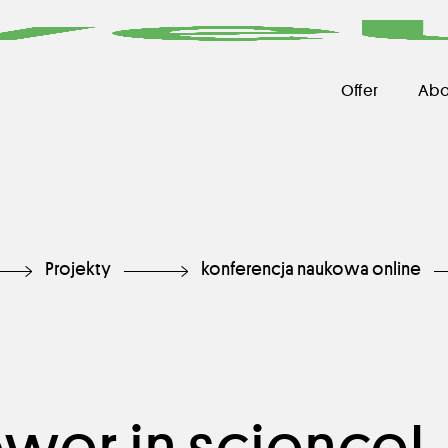
Offer
Abo
Projekty
konferencja naukowa online
er in science!