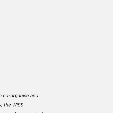
 to co-organise and
y, the WiSS