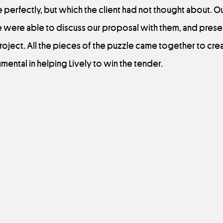
 perfectly, but which the client had not thought about. O
e were able to discuss our proposal with them, and prese
oject. All the pieces of the puzzle came together to cre
mental in helping Lively to win the tender.