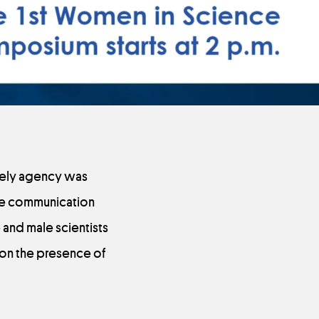
ively agency was
the communication
and male scientists
 on the presence of