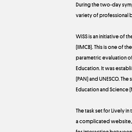
During the two-day symp
variety of professional 
WiSS is an initiative of 
(IIMCB). This is one of th
parametric evaluation of 
Education. It was estab
(PAN) and UNESCO. The s
Education and Science (f
The task set for Lively 
a complicated website, 
for interaction between 