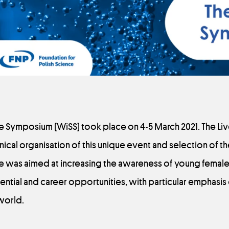
e Symposium (WiSS) took place on 4-5 March 2021. The L
nical organisation of this unique event and selection of 
e was aimed at increasing the awareness of young female 
ential and career opportunities, with particular emphasis
world.