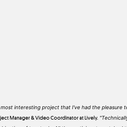
e most interesting project that I’ve had the pleasure
roject Manager & Video Coordinator at Lively.
"Technicall