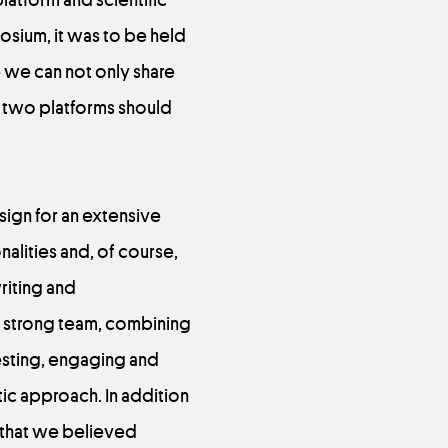
osium, it was to be held
re we can not only share
 two platforms should
sign for an extensive
nalities and, of course,
riting and
a strong team, combining
esting, engaging and
ic approach. In addition
s that we believed