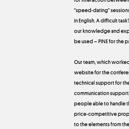
"speed-dating" sessions.
in English. A difficult t
our knowledge and exper
be used – PINE for the p
Our team, which worked b
website for the conferen
technical support for t
communication support. 
people able to handle t
price-competitive propos
to the elements from the