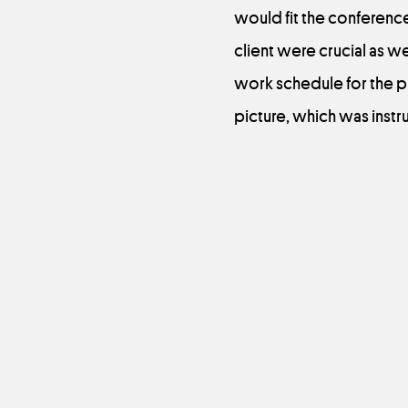
would fit the conference
client were crucial as w
work schedule for the pr
picture, which was instru