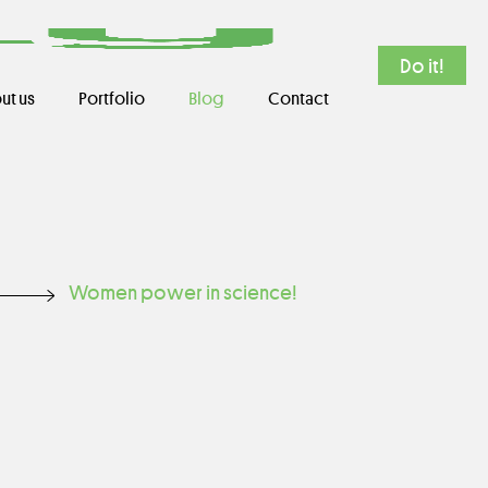
Do it!
ut us
Portfolio
Blog
Contact
Women power in science!