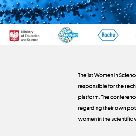
The 1st Women in Scienc
responsible for the tech
platform. The conferenc
regarding their own pot
women in the scientific 