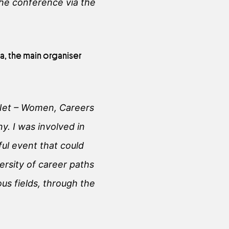
the conference via the
, the main organiser
Net – Women, Careers
. I was involved in
ul event that could
ersity of career paths
ous fields, through the