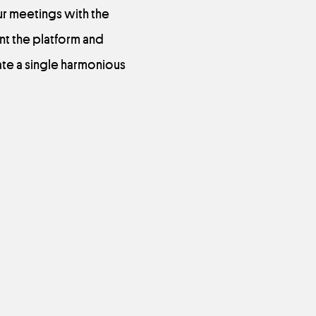
ur meetings with the
nt the platform and
ate a single harmonious