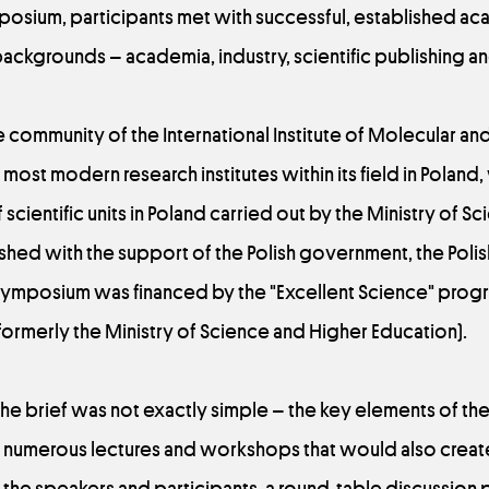
osium, participants met with successful, established a
backgrounds – academia, industry, scientific publishing a
the community of the International Institute of Molecular a
e most modern research institutes within its field in Poland, 
scientific units in Poland carried out by the Ministry of S
lished with the support of the Polish government, the Po
ymposium was financed by the "Excellent Science" progr
ormerly the Ministry of Science and Higher Education).
in the brief was not exactly simple – the key elements of t
numerous lectures and workshops that would also create
the speakers and participants, a round-table discussion p