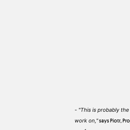
- "This is probably th
work on,"
says Piotr, P