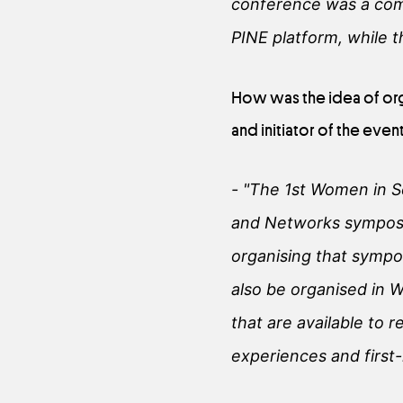
conference was a comb
PINE platform, while 
How was the idea of org
and initiator of the event
- "The 1st Women in 
and Networks symposiu
organising that sympo
also be organised in W
that are available to r
experiences and first