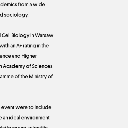
cademics from a wide
nd sociology.
nd Cell Biology in Warsaw
with an A+ rating in the
cience and Higher
lish Academy of Sciences
amme of the Ministry of
he event were to include
 an ideal environment
latform and scientific