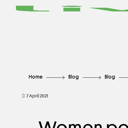
Home
Blog
Blog
7 April 2021
Women pow