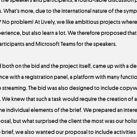
 What’s more, due to the international nature of the symp
ask? No problem! At Lively, we like ambitious projects whe
ience, but also learn a lot. We therefore proposed that
articipants and Microsoft Teams for the speakers.
oth on the bid and the project itself, came up with a de
ce with a registration panel, a platform with many functio
he streaming. The bid was also designed to include copyw
We knew that such a task would require the creation of 
he individual elements of the brief. We prepared an inter
al, but what surprised the client the most was our holist
 brief, we also wanted our proposal to include activitie