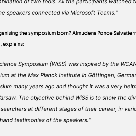
ination of two tools. All the participants watched 
the speakers connected via Microsoft Teams."
anising the symposium born? Almudena Ponce Salvatierra
, explains:
Science Symposium (WiSS) was inspired by the WCA
m at the Max Planck Institute in Göttingen, Germany
sium many years ago and thought it was a very helpf
arsaw. The objective behind WiSS is to show the div
esearchers at different stages of their career, in vari
-hand testimonies of the speakers."