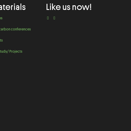
terials
Like us now!
es
carbon conferences
ts
tudy/ Projects