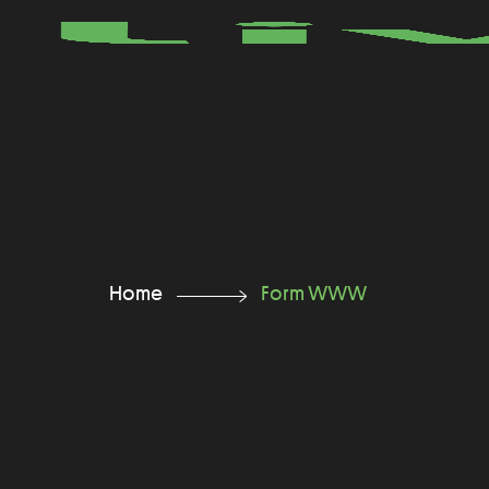
Home
Form WWW