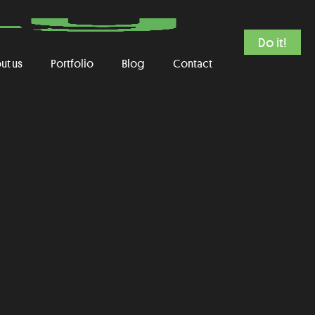
Do it!
ut us
Portfolio
Blog
Contact