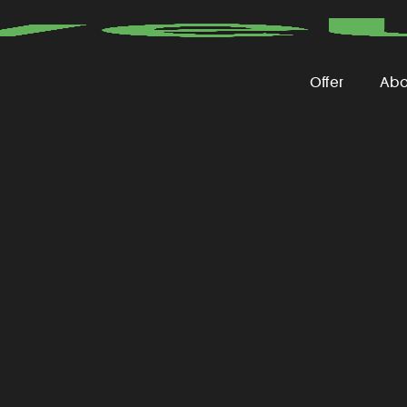
Offer
Abo