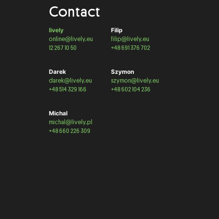
Contact
lively
Filip
online@lively.eu
filip@lively.eu
12 267 10 50
+48 691 376 702
Darek
Szymon
darek@lively.eu
szymon@lively.eu
+48 514 329 166
+48 602 104 236
Michal
michal@lively.pl
+48 660 226 309