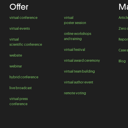
Offer
Ma
virtual conference
virtual
Articl
poster session
virtual events
Zero 
online workshops
and training
virtual
Repor
scientific conference
virtual festival
Case s
website
virtual award ceremony
Blog
webinar
virtual team building
hybrid conference
virtual author event
live broadcast
remote voting
virtual press
conference