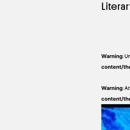
Litera
Warning
: U
content/th
Warning
: A
content/th
13 September 201