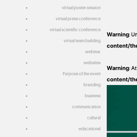
virtual poster session
virtual press conference
virtual scientific conference
Warning
: U
virtual team building
content/th
webinar
websites
Warning
: A
Purpose of the event
content/th
branding
20 October 2020
business
communication
cultural
educational