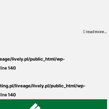
read more...
veage/lively.pl/public_html/wp-
line
140
ing.pl/liveage/lively.pl/public_html/wp-
line
140