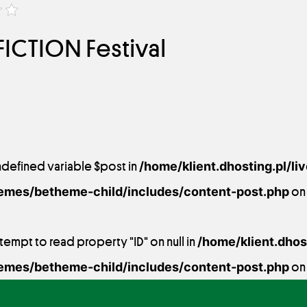
ICTION Festival
ndefined variable $post in
/home/klient.dhosting.pl/li
emes/betheme-child/includes/content-post.php
on 
ttempt to read property "ID" on null in
/home/klient.dhost
emes/betheme-child/includes/content-post.php
on 