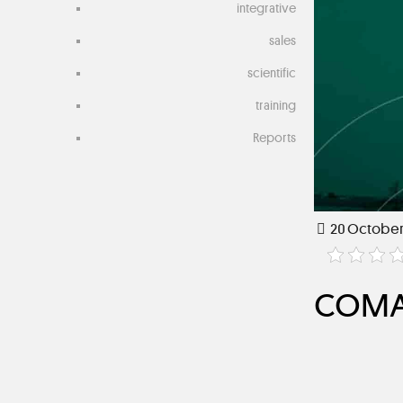
integrative
sales
scientific
training
Reports
20 October
COMAR