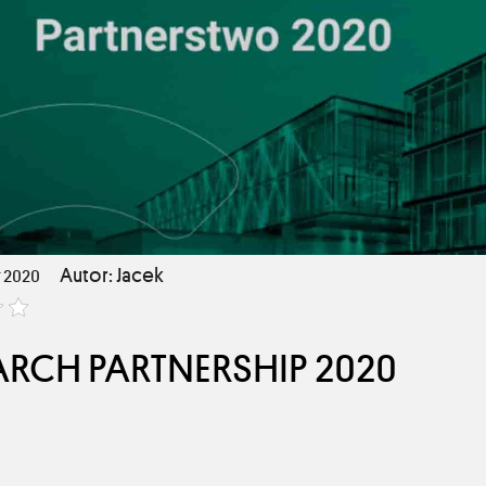
Autor: Jacek
 2020
CH PARTNERSHIP 2020