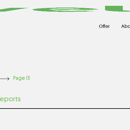
Offer
Abo
Page 13
eports