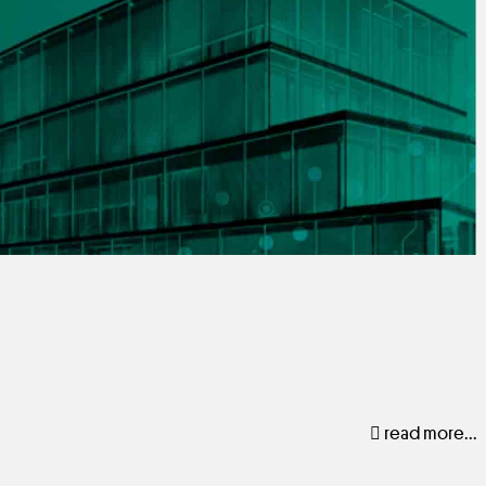
read more...