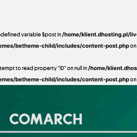
ndefined variable $post in
/home/klient.dhosting.pl/li
emes/betheme-child/includes/content-post.php
on 
ttempt to read property "ID" on null in
/home/klient.dhost
emes/betheme-child/includes/content-post.php
on 