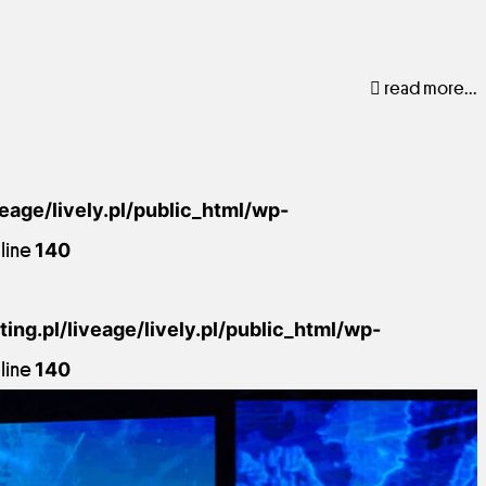
read more...
veage/lively.pl/public_html/wp-
line
140
ing.pl/liveage/lively.pl/public_html/wp-
line
140