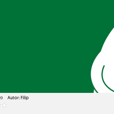
Autor: Filip
20