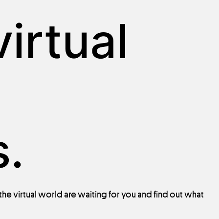
irtual
.
 the
virtual
world
are
waiting
for
you
and
find
out
what