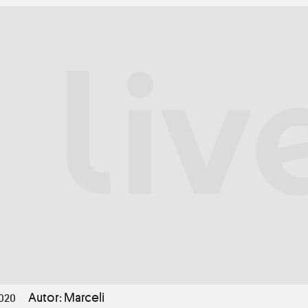
Autor: Marceli
2020