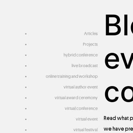
Bl
Articles
e
Projects
hybrid conference
live broadcast
online training and workshop
c
virtual author event
virtual award ceremony
virtual conference
Read
what
p
virtual event
we
have
pr
virtual festival