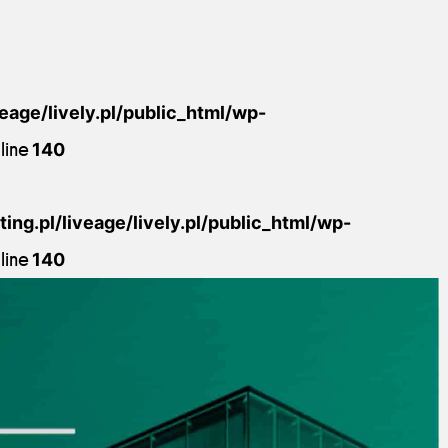
veage/lively.pl/public_html/wp-
line
140
ing.pl/liveage/lively.pl/public_html/wp-
line
140