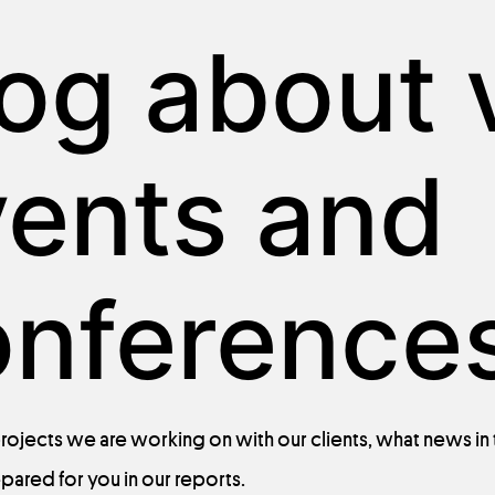
og about v
vents and
onferences
rojects
we
are
working
on with
our
clients
,
what
news in
epared
for
you
in
our
reports
.