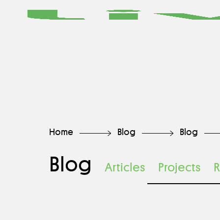
Home
Blog
Blog
Blog
Articles
Projects
R