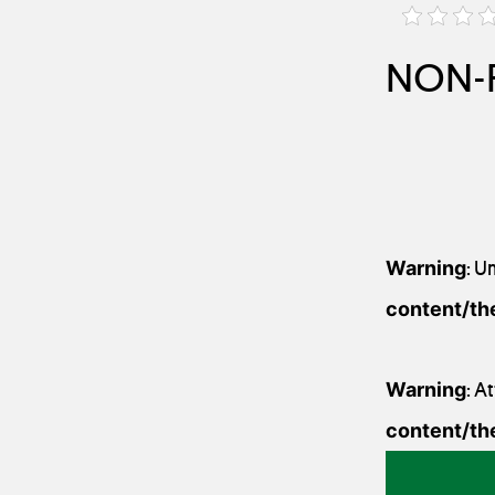
NON-F
Warning
: U
content/th
Warning
: A
content/th
1 August 2020