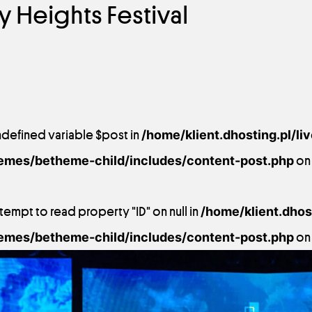
ry Heights Festival
ndefined variable $post in
/home/klient.dhosting.pl/li
emes/betheme-child/includes/content-post.php
on 
ttempt to read property "ID" on null in
/home/klient.dhost
emes/betheme-child/includes/content-post.php
on 
9