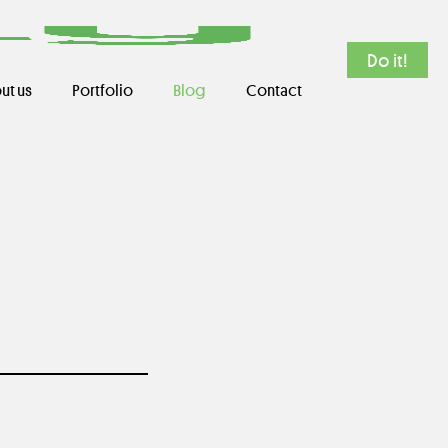
Do it!
ut us
Portfolio
Blog
Contact