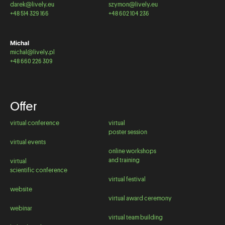
darek@lively.eu
szymon@lively.eu
+48 514 329 166
+48 602 104 236
Michal
michal@lively.pl
+48 660 226 309
Offer
virtual conference
virtual
poster session
virtual events
online workshops
and training
virtual
scientific conference
virtual festival
website
virtual award ceremony
webinar
virtual team building