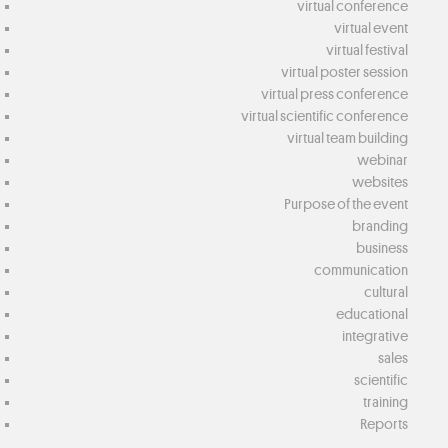
virtual conference
virtual event
virtual festival
virtual poster session
virtual press conference
virtual scientific conference
virtual team building
webinar
websites
Purpose of the event
branding
business
communication
cultural
educational
integrative
sales
scientific
training
Reports