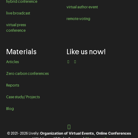
hybrid conference
virtual author event
live broadcast
remote voting
virtual press
conference
Materials
Like us now!
Articles
Zero carbon conferences
Reports
Case study/ Projects
Blog
Organization of Virtual Events, Online Conferences
© 2021 - 2026 Lively: