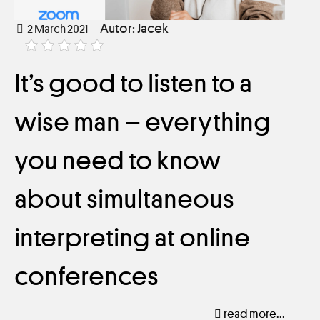
Autor: Jacek
2 March 2021
It’s good to listen to a
wise man – everything
you need to know
about simultaneous
interpreting at online
conferences
read more...