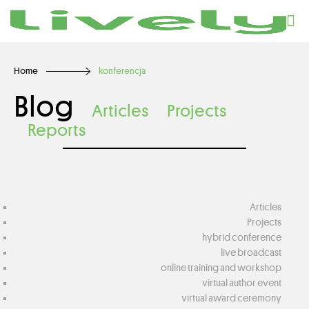
Home
konferencja
Blog
Articles
Projects
Reports
Articles
Projects
hybrid conference
live broadcast
online training and workshop
virtual author event
virtual award ceremony