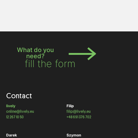
What do you
need?
fill the form
Contact
lively
Filip
online@lively.eu
filip@lively.eu
12 267 10 50
+48 691 376 702
Darek
Szymon